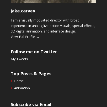
jake.carvey
I am a visually motivated director with broad
experience in analog live-action visuals, special effects,
3D digital animation, and interface design.
View Full Profile →
Follow me on Twitter
My Tweets
Top Posts & Pages
Home
Animation
Subscribe via Email