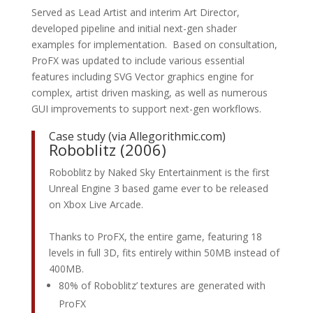
Served as Lead Artist and interim Art Director,
developed pipeline and initial next-gen shader
examples for implementation. Based on consultation,
ProFX was updated to include various essential
features including SVG Vector graphics engine for
complex, artist driven masking, as well as numerous
GUI improvements to support next-gen workflows.
Case study (via
Allegorithmic.com
)
Roboblitz (2006)
Roboblitz by Naked Sky Entertainment is the first
Unreal Engine 3 based game ever to be released
on Xbox Live Arcade.
Thanks to ProFX, the entire game, featuring 18
levels in full 3D, fits entirely within 50MB instead of
400MB.
80% of Roboblitz’ textures are generated with
ProFX