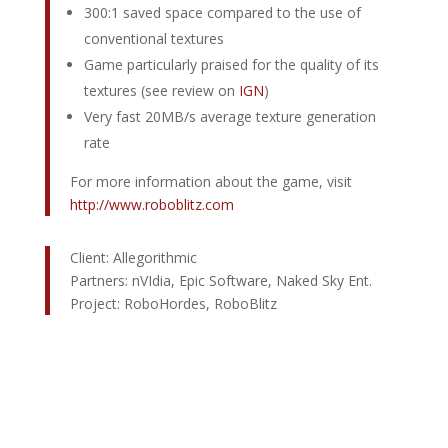
300:1 saved space compared to the use of
conventional textures
Game particularly praised for the quality of its
textures (see review on
IGN
)
Very fast 20MB/s average texture generation
rate
For more information about the game, visit
http://www.roboblitz.com
Client: Allegorithmic
Partners: nVIdia, Epic Software, Naked Sky Ent.
Project: RoboHordes, RoboBlitz