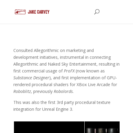
Consulted Allegorithmic on marketing and
development initiatives, instrumental in connecting
Allegorithmic and Naked Sky Entertainment, resulting in
first commercial usage of
ProFX
(now known as
Substance Designer
), and first implementation of GPU-
rendered procedural shaders for XBox Live Arcade for
Roboblitz
, previously
Robolords.
This was also the first 3rd party procedural texture
integration for Unreal Engine 3.