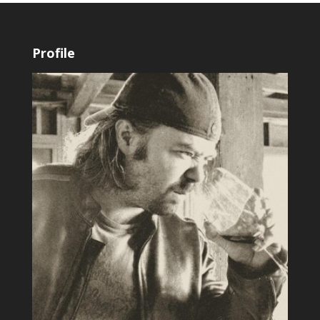
Profile