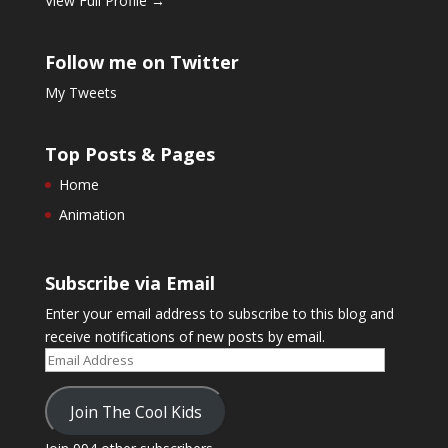
View Full Profile →
Follow me on Twitter
My Tweets
Top Posts & Pages
Home
Animation
Subscribe via Email
Enter your email address to subscribe to this blog and
receive notifications of new posts by email.
Email
Address
Join The Cool Kids