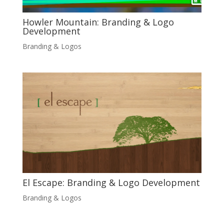
Howler Mountain: Branding & Logo
Development
Branding & Logos
El Escape: Branding & Logo Development
Branding & Logos