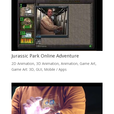
Jurassic Park Online Adventure
2D Animation
,
3D Animation
,
Animation
,
Game Art
,
Game Art: 3D
,
GUI
,
Mobile / Apps