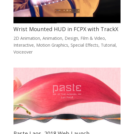
Wrist Mounted HUD in FCPX with TrackX
2D Animation
,
Animation
,
Design
,
Film & Video
,
Interactive
,
Motion Graphics
,
Special Effects
,
Tutorial
,
Voiceover
Paste Laos, 2018 Web Launch