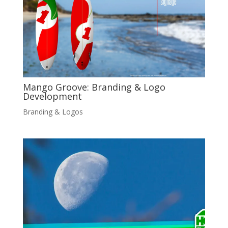
Mango Groove: Branding & Logo
Development
Branding & Logos