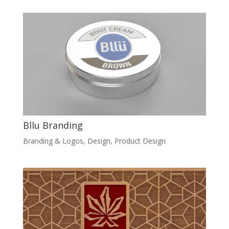
Bllu Branding
Branding & Logos
,
Design
,
Product Design