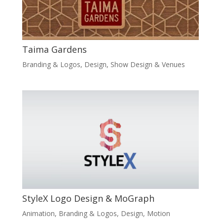
Taima Gardens
Branding & Logos
,
Design
,
Show Design & Venues
StyleX Logo Design & MoGraph
Animation
,
Branding & Logos
,
Design
,
Motion