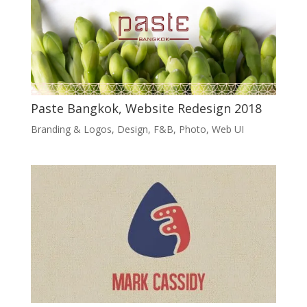
Paste Bangkok, Website Redesign 2018
Branding & Logos
,
Design
,
F&B
,
Photo
,
Web UI