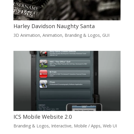
Harley Davidson Naughty Santa
3D Animation
,
Animation
,
Branding & Logos
,
GUI
ICS Mobile Website 2.0
Branding & Logos
,
Interactive
,
Mobile / Apps
,
Web UI