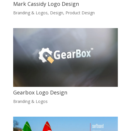
Mark Cassidy Logo Design
Branding & Logos
,
Design
,
Product Design
Gearbox Logo Design
Branding & Logos