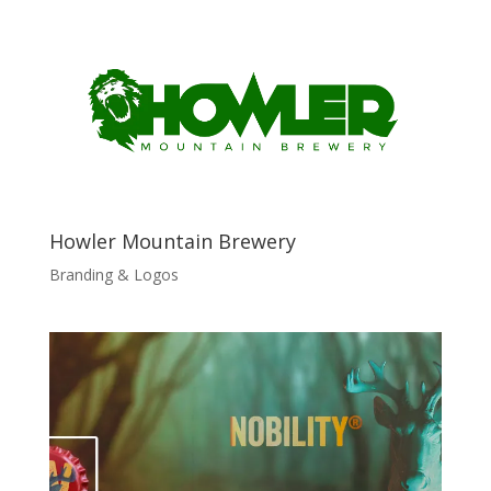
Howler Mountain Brewery
Branding & Logos