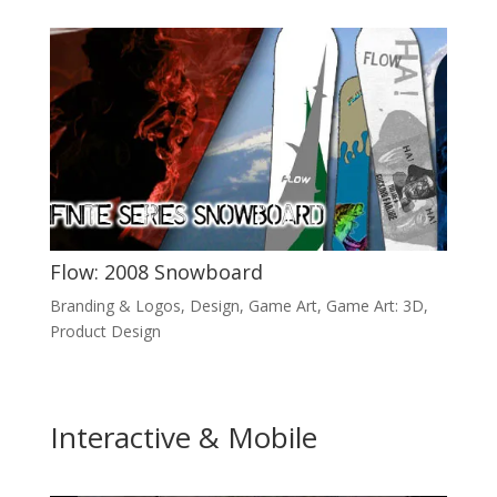
Flow: 2008 Snowboard
Branding & Logos
,
Design
,
Game Art
,
Game Art: 3D
,
Product Design
Interactive & Mobile