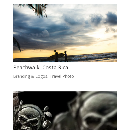
Beachwalk, Costa Rica
Branding & Logos
,
Travel Photo