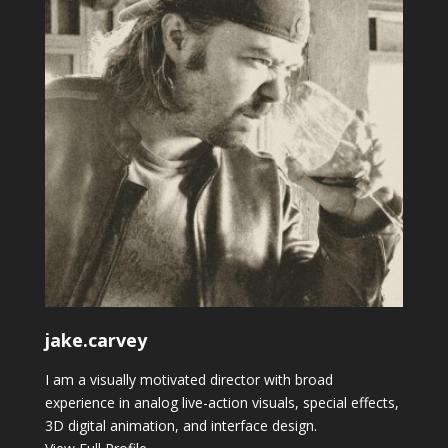
jake.carvey
I am a visually motivated director with broad
experience in analog live-action visuals, special effects,
3D digital animation, and interface design.