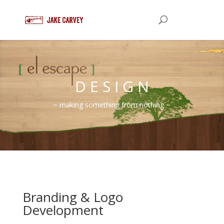
D E S I G N
~ making something from nothing ~
Branding & Logo
Development