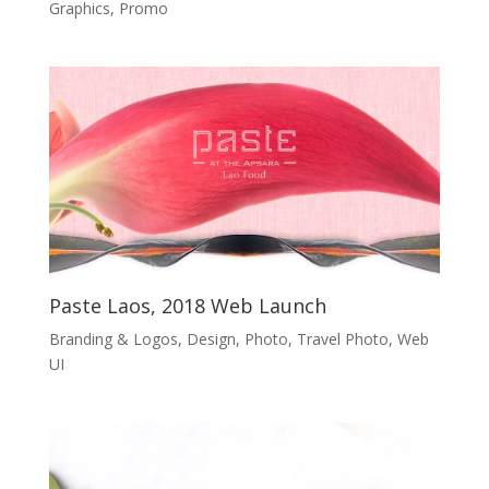
Graphics
,
Promo
Paste Laos, 2018 Web Launch
Branding & Logos
,
Design
,
Photo
,
Travel Photo
,
Web
UI