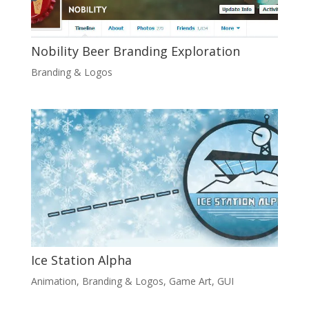
Nobility Beer Branding Exploration
Branding & Logos
Ice Station Alpha
Animation
,
Branding & Logos
,
Game Art
,
GUI