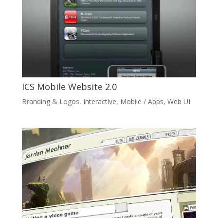
ICS Mobile Website 2.0
Branding & Logos
,
Interactive
,
Mobile / Apps
,
Web UI