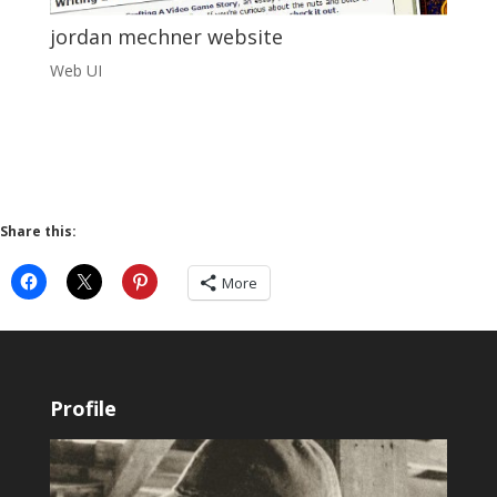
jordan mechner website
Web UI
Share this:
More
Profile