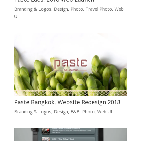
Branding & Logos
,
Design
,
Photo
,
Travel Photo
,
Web
UI
Paste Bangkok, Website Redesign 2018
Branding & Logos
,
Design
,
F&B
,
Photo
,
Web UI