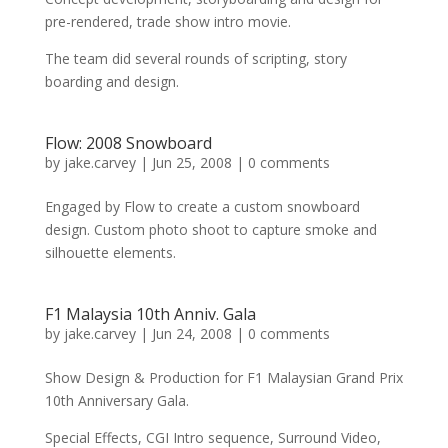
pre-rendered, trade show intro movie.
The team did several rounds of scripting, story
boarding and design.
Flow: 2008 Snowboard
by
jake.carvey
|
Jun 25, 2008
|
0 comments
Engaged by Flow to create a custom snowboard
design. Custom photo shoot to capture smoke and
silhouette elements.
F1 Malaysia 10th Anniv. Gala
by
jake.carvey
|
Jun 24, 2008
|
0 comments
Show Design & Production for F1 Malaysian Grand Prix
10th Anniversary Gala.
Special Effects, CGI Intro sequence, Surround Video,