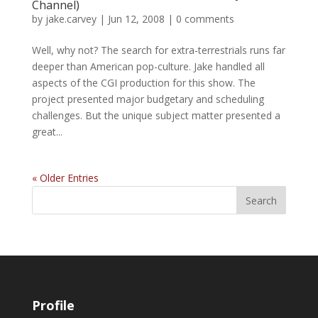
Channel)
by
jake.carvey
|
Jun 12, 2008
|
0 comments
Well, why not? The search for extra-terrestrials runs far
deeper than American pop-culture. Jake handled all
aspects of the CGI production for this show. The
project presented major budgetary and scheduling
challenges. But the unique subject matter presented a
great...
« Older Entries
Profile