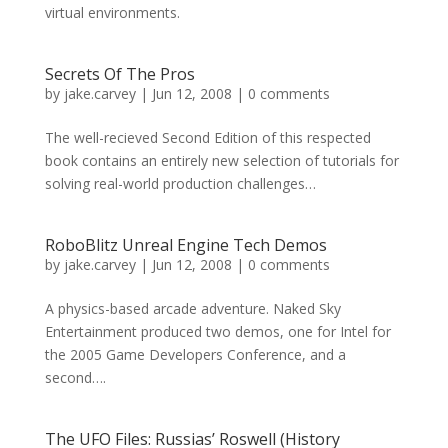
virtual environments.
Secrets Of The Pros
by
jake.carvey
|
Jun 12, 2008
|
0 comments
The well-recieved Second Edition of this respected
book contains an entirely new selection of tutorials for
solving real-world production challenges…
RoboBlitz Unreal Engine Tech Demos
by
jake.carvey
|
Jun 12, 2008
|
0 comments
A physics-based arcade adventure. Naked Sky
Entertainment produced two demos, one for Intel for
the 2005 Game Developers Conference, and a
second….
The UFO Files: Russias’ Roswell (History