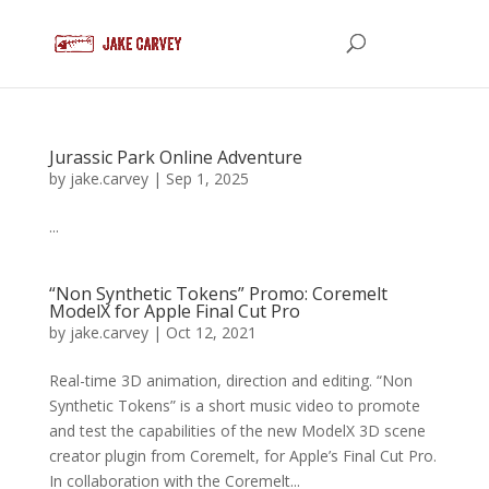
Jurassic Park Online Adventure
by
jake.carvey
|
Sep 1, 2025
...
“Non Synthetic Tokens” Promo: Coremelt
ModelX for Apple Final Cut Pro
by
jake.carvey
|
Oct 12, 2021
Real-time 3D animation, direction and editing. “Non
Synthetic Tokens” is a short music video to promote
and test the capabilities of the new ModelX 3D scene
creator plugin from Coremelt, for Apple’s Final Cut Pro.
In collaboration with the Coremelt...