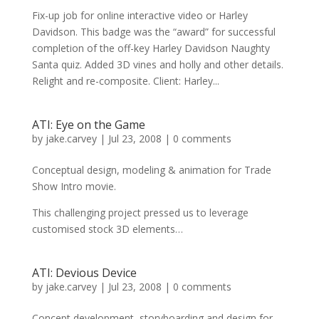
Fix-up job for online interactive video or Harley
Davidson. This badge was the “award” for successful
completion of the off-key Harley Davidson Naughty
Santa quiz. Added 3D vines and holly and other details.
Relight and re-composite. Client: Harley...
ATI: Eye on the Game
by
jake.carvey
|
Jul 23, 2008
|
0 comments
Conceptual design, modeling & animation for Trade
Show Intro movie.
This challenging project pressed us to leverage
customised stock 3D elements…
ATI: Devious Device
by
jake.carvey
|
Jul 23, 2008
|
0 comments
Concept development, storyboarding and design for