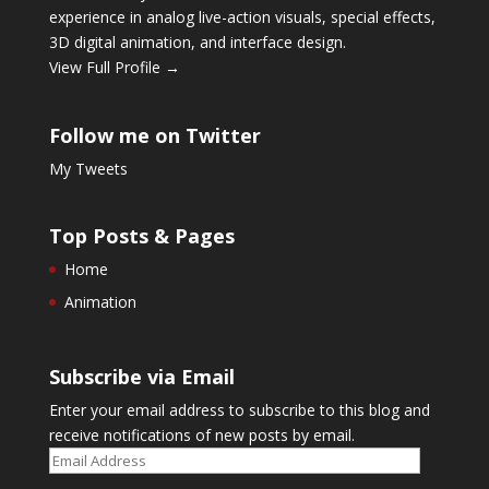
experience in analog live-action visuals, special effects,
3D digital animation, and interface design.
View Full Profile →
Follow me on Twitter
My Tweets
Top Posts & Pages
Home
Animation
Subscribe via Email
Enter your email address to subscribe to this blog and
receive notifications of new posts by email.
Email
Address