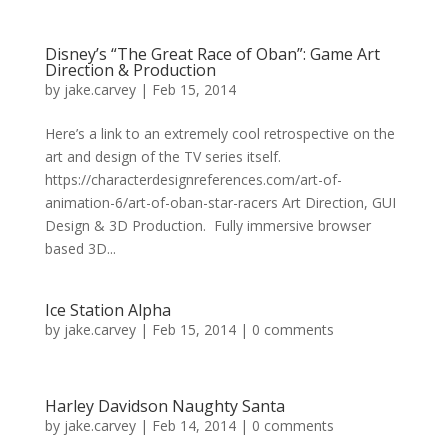
Disney’s “The Great Race of Oban”: Game Art
Direction & Production
by
jake.carvey
|
Feb 15, 2014
Here’s a link to an extremely cool retrospective on the
art and design of the TV series itself.
https://characterdesignreferences.com/art-of-
animation-6/art-of-oban-star-racers Art Direction, GUI
Design & 3D Production. Fully immersive browser
based 3D...
Ice Station Alpha
by
jake.carvey
|
Feb 15, 2014
|
0 comments
Harley Davidson Naughty Santa
by
jake.carvey
|
Feb 14, 2014
|
0 comments