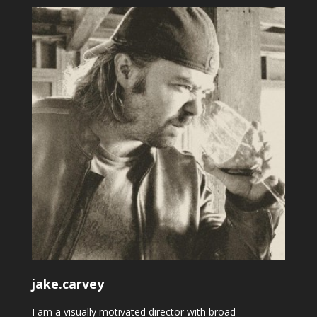
jake.carvey
I am a visually motivated director with broad