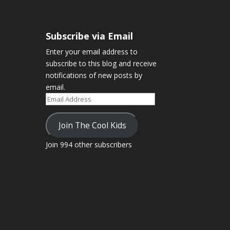
Subscribe via Email
Enter your email address to
subscribe to this blog and receive
notifications of new posts by
email.
Email
Address
Join The Cool Kids
Join 994 other subscribers