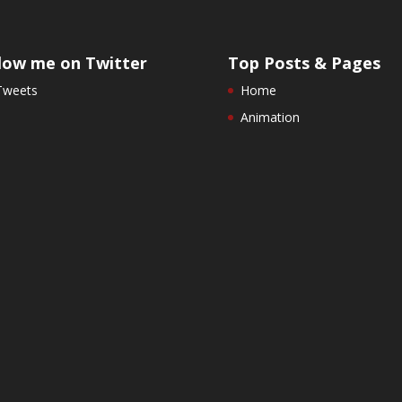
low me on Twitter
Top Posts & Pages
Tweets
Home
Animation