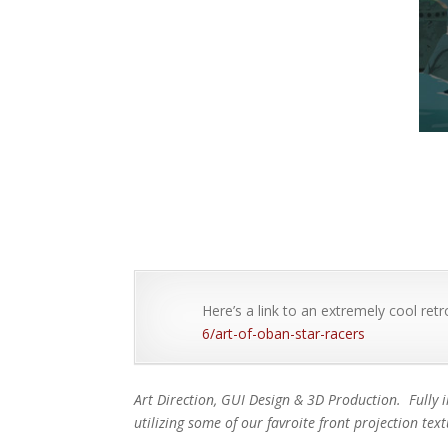
Here’s a link to an extremely cool retr
6/art-of-oban-star-racers
Art Direction, GUI Design & 3D Production. Fully 
utilizing some of our favroite front projection tex