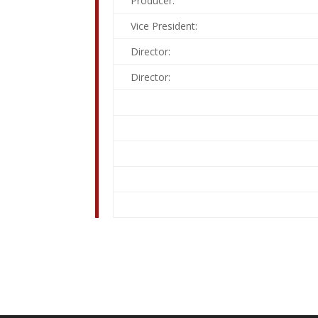
Producer:
Vice President:
Director:
Director: