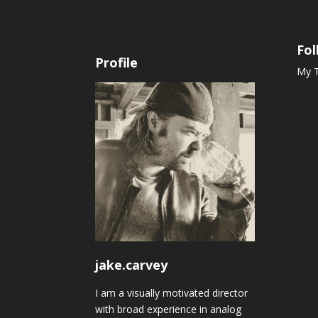
Fol
Profile
My 
jake.carvey
I am a visually motivated director
with broad experience in analog