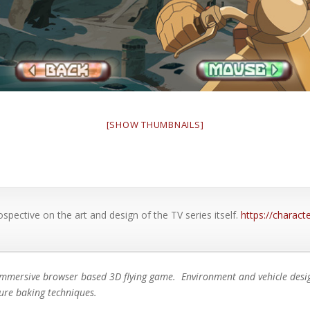
[SHOW THUMBNAILS]
ospective on the art and design of the TV series itself.
https://charac
immersive browser based 3D flying game. Environment and vehicle design
ture baking techniques.