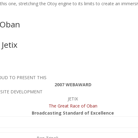
his one, stretching the Otoy engine to its limits to create an immersiv
 Oban
Jetix
OUD TO PRESENT THIS
2007 WEBAWARD
BSITE DEVELOPMENT
JETIX
The Great Race of Oban
Broadcasting Standard of Excellence