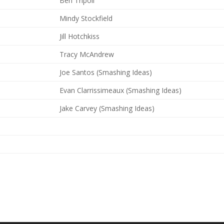
Ben Tripoli
Mindy Stockfield
Jill Hotchkiss
Tracy McAndrew
Joe Santos (Smashing Ideas)
Evan Clarrissimeaux (Smashing Ideas)
Jake Carvey (Smashing Ideas)