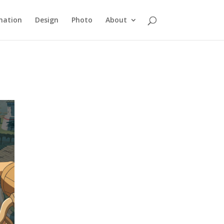
mation
Design
Photo
About