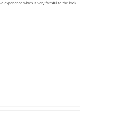
e experience which is very faithful to the look