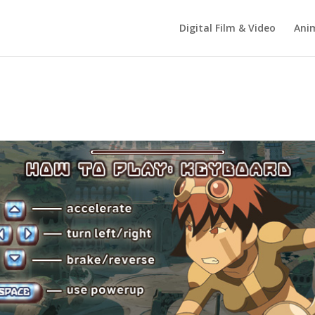
Digital Film & Video
Ani