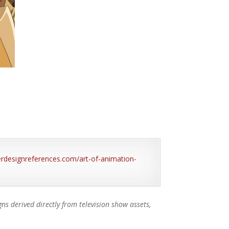
terdesignreferences.com/art-of-animation-
s derived directly from television show assets,