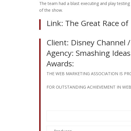
The team had a blast executing and play testing t
of the show.
Link:
The Great Race of
Client: Disney Channel / 
Agency: Smashing Ideas
Awards:
THE WEB MARKETING ASSOCIATION IS PR
FOR OUTSTANDING ACHIEVEMENT IN WE