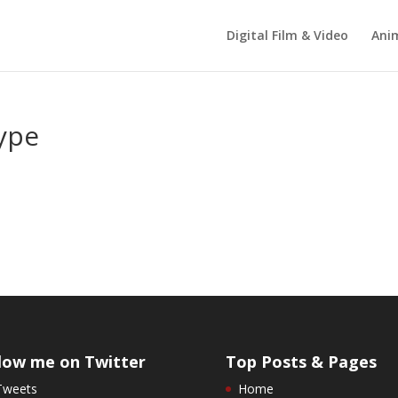
Digital Film & Video
Ani
type
low me on Twitter
Top Posts & Pages
Tweets
Home