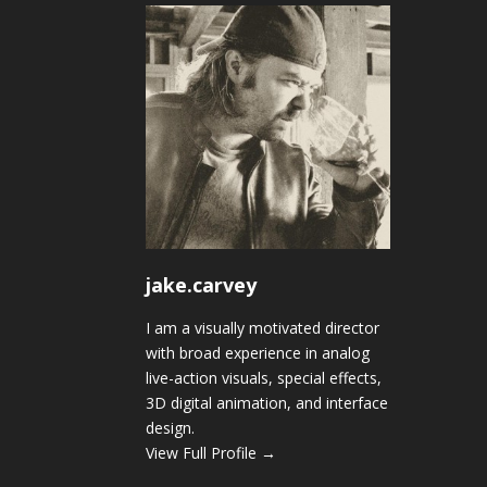
jake.carvey
I am a visually motivated director
with broad experience in analog
live-action visuals, special effects,
3D digital animation, and interface
design.
View Full Profile →