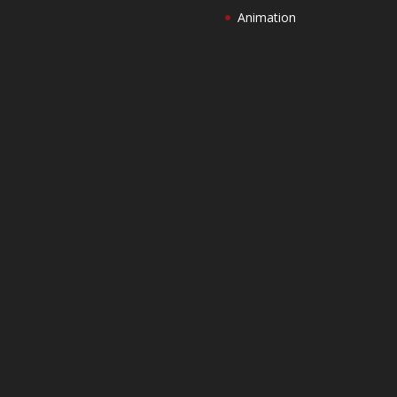
Animation