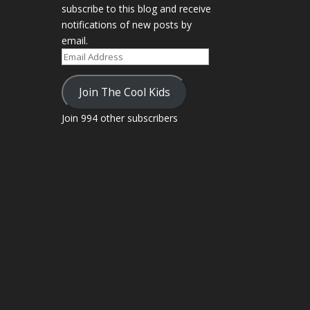
subscribe to this blog and receive
notifications of new posts by
email.
Email
Address
Join The Cool Kids
Join 994 other subscribers