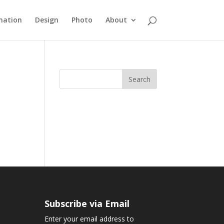
mation
Design
Photo
About
Subscribe via Email
Enter your email address to