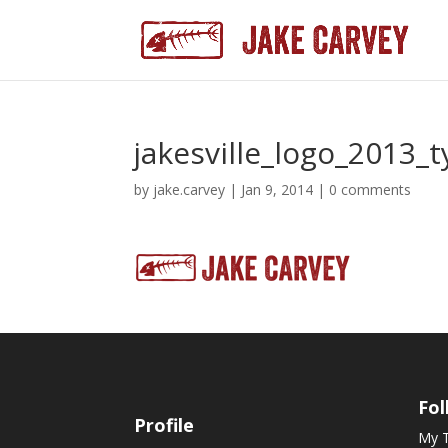
jakesville_logo_2013_
by
jake.carvey
|
Jan 9, 2014
|
0 comments
Fol
Profile
My 