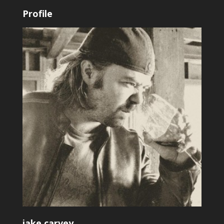
Profile
jake.carvey