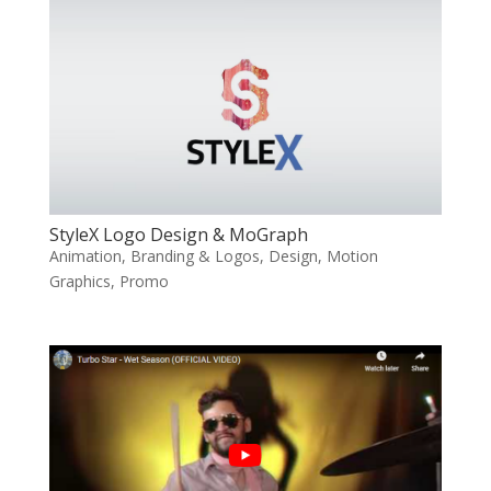
StyleX Logo Design & MoGraph
Animation
,
Branding & Logos
,
Design
,
Motion
Graphics
,
Promo