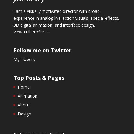
I am a visually motivated director with broad
experience in analog live-action visuals, special effects,
3D digital animation, and interface design.
View Full Profile →
Follow me on Twitter
My Tweets
Top Posts & Pages
Home
Animation
About
Design