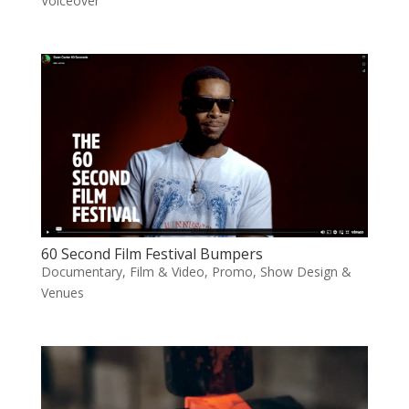
Voiceover
60 Second Film Festival Bumpers
Documentary
,
Film & Video
,
Promo
,
Show Design &
Venues