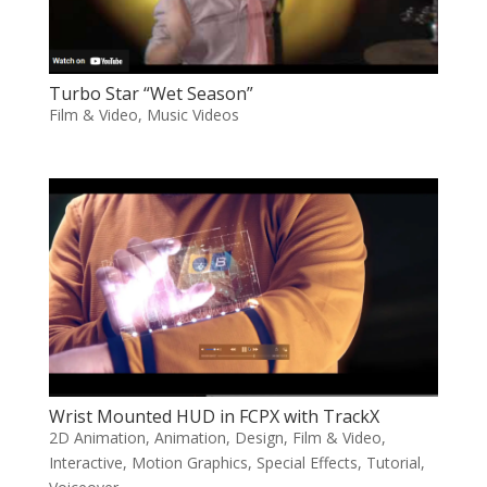
Turbo Star “Wet Season”
Film & Video
,
Music Videos
Wrist Mounted HUD in FCPX with TrackX
2D Animation
,
Animation
,
Design
,
Film & Video
,
Interactive
,
Motion Graphics
,
Special Effects
,
Tutorial
,