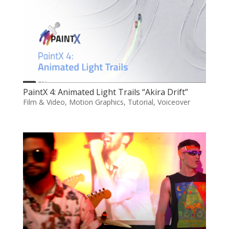
PaintX 4: Animated Light Trails “Akira Drift”
Film & Video
,
Motion Graphics
,
Tutorial
,
Voiceover