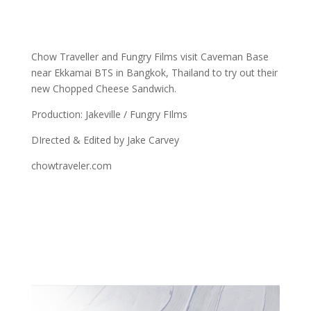
Chow Traveller and Fungry Films visit Caveman Base
near Ekkamai BTS in Bangkok, Thailand to try out their
new Chopped Cheese Sandwich.
Production: Jakeville / Fungry FIlms
DIrected & Edited by Jake Carvey
chowtraveler.com