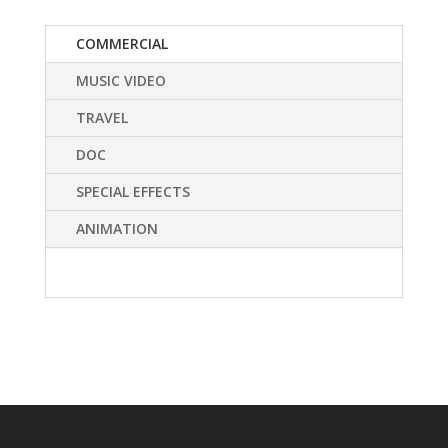
COMMERCIAL
MUSIC VIDEO
TRAVEL
DOC
SPECIAL EFFECTS
ANIMATION