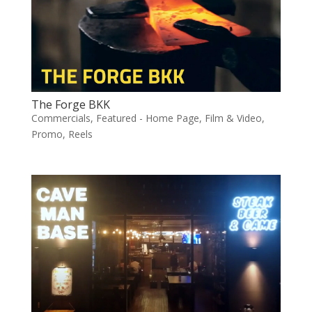
The Forge BKK
Commercials
,
Featured - Home Page
,
Film & Video
,
Promo
,
Reels