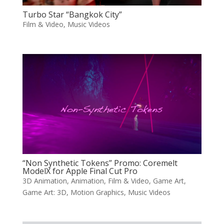
Turbo Star “Bangkok City”
Film & Video
,
Music Videos
“Non Synthetic Tokens” Promo: Coremelt
ModelX for Apple Final Cut Pro
3D Animation
,
Animation
,
Film & Video
,
Game Art
,
Game Art: 3D
,
Motion Graphics
,
Music Videos