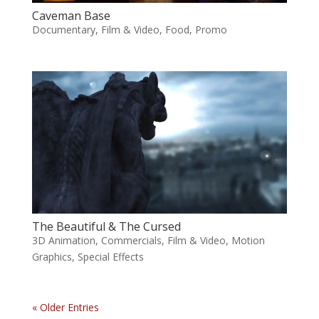
Caveman Base
Documentary
,
Film & Video
,
Food
,
Promo
The Beautiful & The Cursed
3D Animation
,
Commercials
,
Film & Video
,
Motion
Graphics
,
Special Effects
« Older Entries